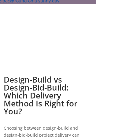
Design-Build vs
Design-Bid-Build:
Which Delivery
Method Is Right for
You?
Choosing between design-build and
design-bid-build project delivery can