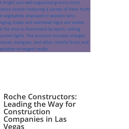
Roche Constructors:
Leading the Way for
Construction
Companies in Las
Vegas