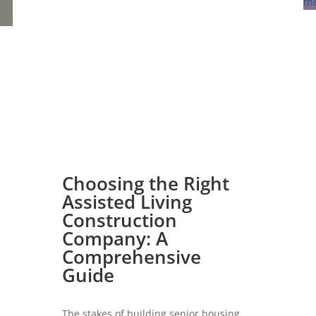
Choosing the Right
Assisted Living
Construction
Company: A
Comprehensive
Guide
The stakes of building senior housing