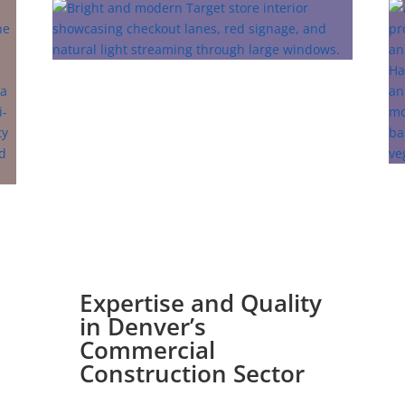
Expertise and Quality
in Denver’s
Commercial
Construction Sector