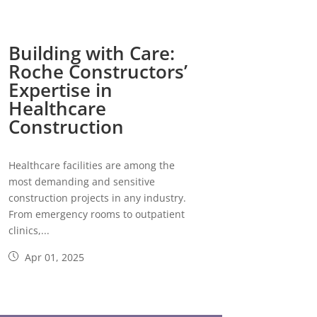
Building with Care:
Roche Constructors’
Expertise in
Healthcare
Construction
Healthcare facilities are among the
most demanding and sensitive
construction projects in any industry.
From emergency rooms to outpatient
clinics,...
Apr 01, 2025