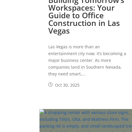
Building Tomorrow’s
Workspaces: Your
Guide to Office
Construction in Las
Vegas
Las Vegas is more than an
entertainment city now; it’s becoming a
major business center. As more
companies land in Southern Nevada,
they need smart,...
Oct 30, 2025