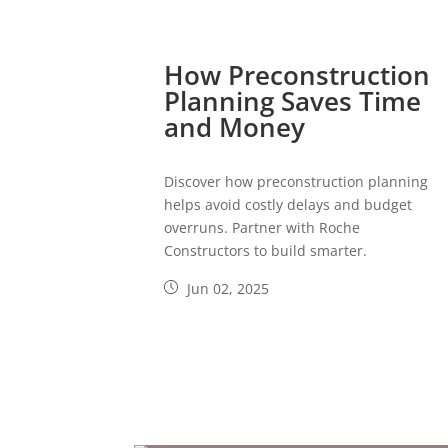
How Preconstruction
Planning Saves Time
and Money
Discover how preconstruction planning
helps avoid costly delays and budget
overruns. Partner with Roche
Constructors to build smarter.
Jun 02, 2025