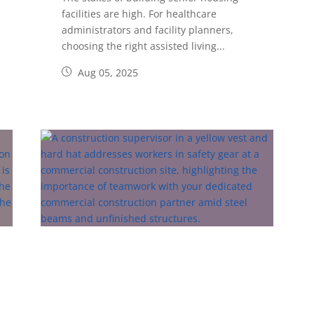
facilities are high. For healthcare
administrators and facility planners,
choosing the right assisted living...
Aug 05, 2025