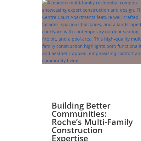
Building Better
Communities:
Roche’s Multi-Family
Construction
Expertise