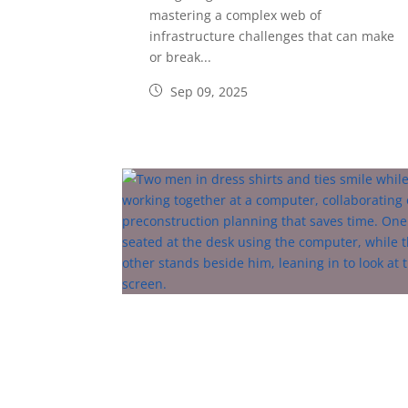
mastering a complex web of
infrastructure challenges that can make
or break...
Sep 09, 2025