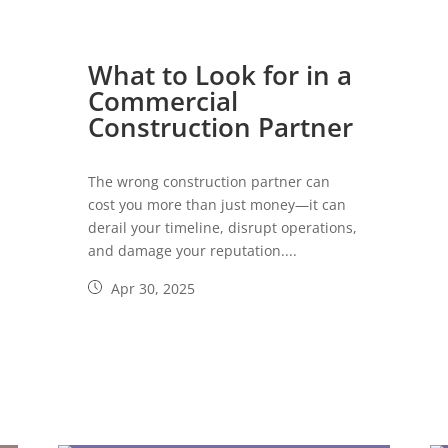
What to Look for in a
Commercial
Construction Partner
The wrong construction partner can
cost you more than just money—it can
derail your timeline, disrupt operations,
and damage your reputation....
Apr 30, 2025