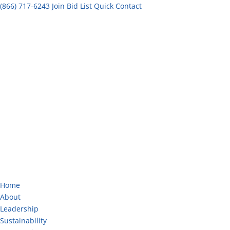
(866) 717-6243
Join Bid List
Quick Contact
Home
About
Leadership
Sustainability