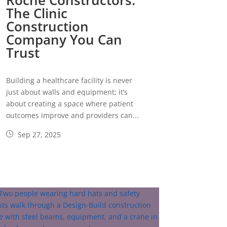
Roche Constructors:
The Clinic
Construction
Company You Can
Trust
Building a healthcare facility is never
just about walls and equipment; it’s
about creating a space where patient
outcomes improve and providers can...
Sep 27, 2025