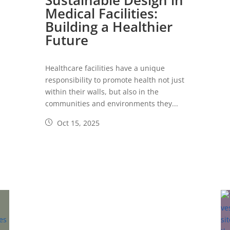
Sustainable Design in
Medical Facilities:
Building a Healthier
Future
Healthcare facilities have a unique
responsibility to promote health not just
within their walls, but also in the
communities and environments they...
Oct 15, 2025