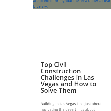
Top Civil
Construction
Challenges in Las
Vegas and How to
Solve Them
Building in Las Vegas isn't just about
navigating the desert—it's about