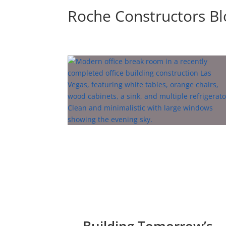
Roche Constructors B