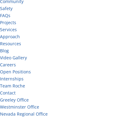
Community
Safety
FAQs
Projects
Services
Approach
Resources
Blog
Video Gallery
Careers
Open Positions
Internships
Team Roche
Contact
Greeley Office
Westminster Office
Nevada Regional Office