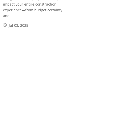
impact your entire construction
experience—from budget certainty
and...
Jul 03, 2025