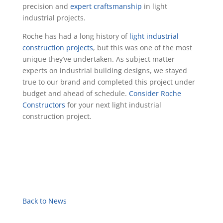
precision and
expert craftsmanship
in light
industrial projects.
Roche has had a long history of
light industrial
construction projects
, but this was one of the most
unique they’ve undertaken. As subject matter
experts on industrial building designs, we stayed
true to our brand and completed this project under
budget and ahead of schedule.
Consider Roche
Constructors
for your next light industrial
construction project.
Back to News