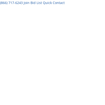
(866) 717-6243
Join Bid List
Quick Contact