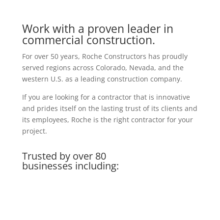
Work with a proven leader in
commercial construction.
For over 50 years, Roche Constructors has proudly
served regions across Colorado, Nevada, and the
western U.S. as a leading construction company.
If you are looking for a contractor that is innovative
and prides itself on the lasting trust of its clients and
its employees, Roche is the right contractor for your
project.
Trusted by over 80
businesses including: