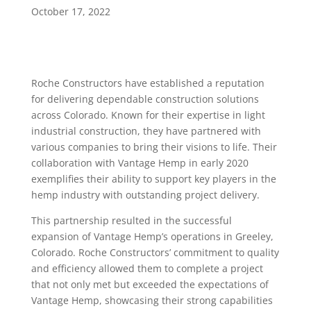
October 17, 2022
Roche Constructors have established a reputation
for delivering dependable construction solutions
across Colorado. Known for their expertise in light
industrial construction, they have partnered with
various companies to bring their visions to life. Their
collaboration with Vantage Hemp in early 2020
exemplifies their ability to support key players in the
hemp industry with outstanding project delivery.
This partnership resulted in the successful
expansion of Vantage Hemp’s operations in Greeley,
Colorado. Roche Constructors’ commitment to quality
and efficiency allowed them to complete a project
that not only met but exceeded the expectations of
Vantage Hemp, showcasing their strong capabilities