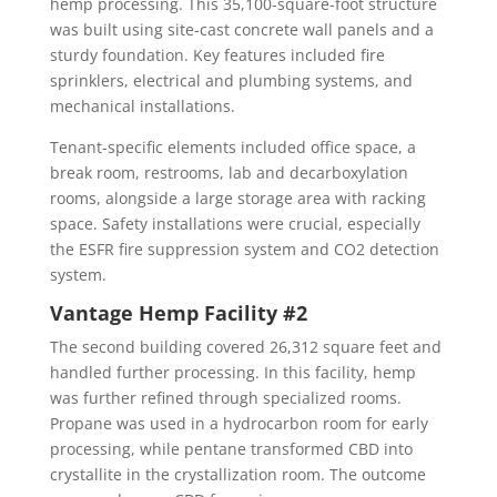
hemp processing. This 35,100-square-foot structure
was built using site-cast concrete wall panels and a
sturdy foundation. Key features included fire
sprinklers, electrical and plumbing systems, and
mechanical installations.
Tenant-specific elements included office space, a
break room, restrooms, lab and decarboxylation
rooms, alongside a large storage area with racking
space. Safety installations were crucial, especially
the ESFR fire suppression system and CO2 detection
system.
Vantage Hemp Facility #2
The second building covered 26,312 square feet and
handled further processing. In this facility, hemp
was further refined through specialized rooms.
Propane was used in a hydrocarbon room for early
processing, while pentane transformed CBD into
crystallite in the crystallization room. The outcome