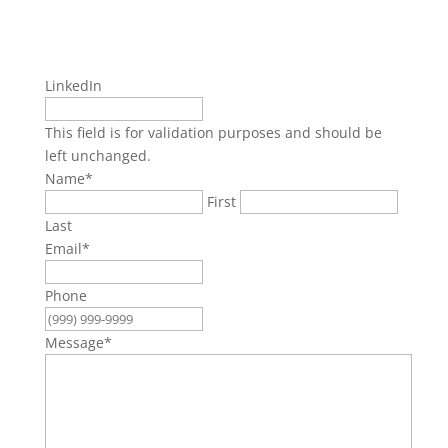
LinkedIn
This field is for validation purposes and should be
left unchanged.
Name
*
First
Last
Email
*
Phone
Message
*