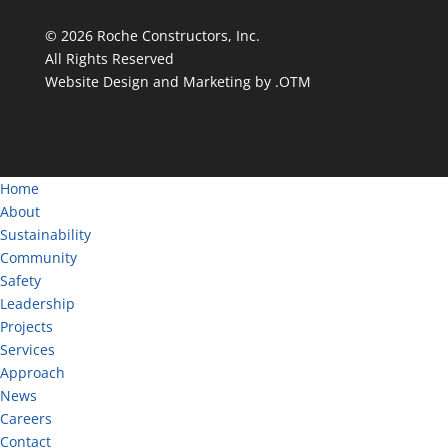
©
2026
Roche Constructors, Inc.
All Rights Reserved
Website Design and Marketing by .OTM
Home
About
Sustainability
Community
Safety
Leadership
Projects
Services
Approach
News
Careers
Contact