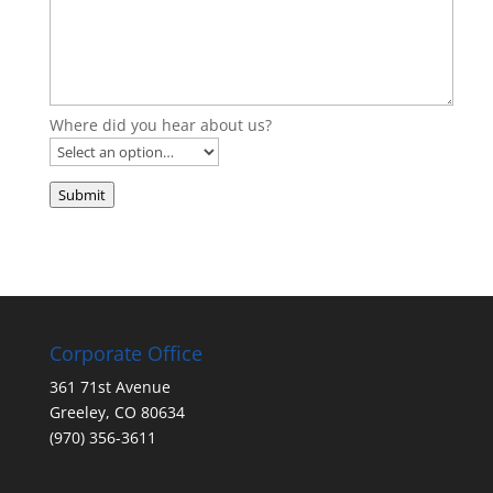
Where did you hear about us?
Submit
Corporate Office
361 71st Avenue
Greeley, CO 80634
(970) 356-3611