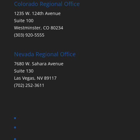
Colorado Regional Office
1235 W. 124th Avenue
Suite 100
Westminster, CO 80234
(303) 920-5555
Nevada Regional Office
7680 W. Sahara Avenue
Suite 130
Las Vegas, NV 89117
(702) 252-3611