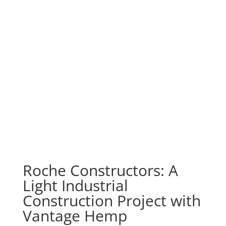
Roche Constructors: A
Light Industrial
Construction Project with
Vantage Hemp