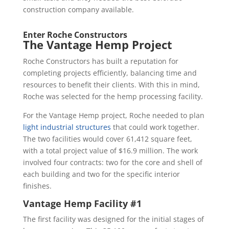
construction company available.
Enter Roche Constructors
The Vantage Hemp Project
Roche Constructors has built a reputation for
completing projects efficiently, balancing time and
resources to benefit their clients. With this in mind,
Roche was selected for the hemp processing facility.
For the Vantage Hemp project, Roche needed to plan
light industrial structures
that could work together.
The two facilities would cover 61,412 square feet,
with a total project value of $16.9 million. The work
involved four contracts: two for the core and shell of
each building and two for the specific interior
finishes.
Vantage Hemp Facility #1
The first facility was designed for the initial stages of