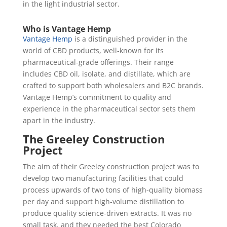
in the light industrial sector.
Who is Vantage Hemp
Vantage Hemp
is a distinguished provider in the
world of CBD products, well-known for its
pharmaceutical-grade offerings. Their range
includes CBD oil, isolate, and distillate, which are
crafted to support both wholesalers and B2C brands.
Vantage Hemp’s commitment to quality and
experience in the pharmaceutical sector sets them
apart in the industry.
The Greeley Construction
Project
The aim of their Greeley construction project was to
develop two manufacturing facilities that could
process upwards of two tons of high-quality biomass
per day and support high-volume distillation to
produce quality science-driven extracts. It was no
small task, and they needed the best Colorado