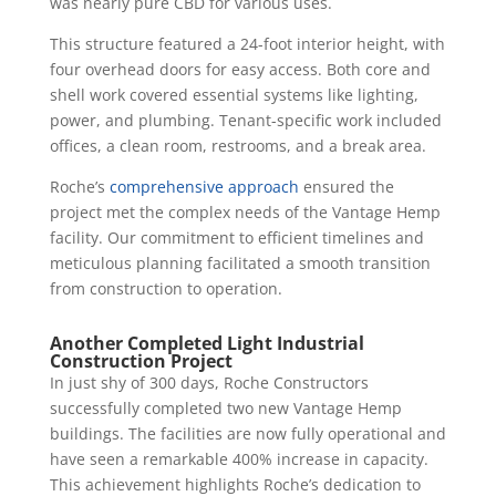
was nearly pure CBD for various uses.
This structure featured a 24-foot interior height, with
four overhead doors for easy access. Both core and
shell work covered essential systems like lighting,
power, and plumbing. Tenant-specific work included
offices, a clean room, restrooms, and a break area.
Roche’s
comprehensive approach
ensured the
project met the complex needs of the Vantage Hemp
facility. Our commitment to efficient timelines and
meticulous planning facilitated a smooth transition
from construction to operation.
Another Completed Light Industrial
Construction Project
In just shy of 300 days, Roche Constructors
successfully completed two new Vantage Hemp
buildings. The facilities are now fully operational and
have seen a remarkable 400% increase in capacity.
This achievement highlights Roche’s dedication to