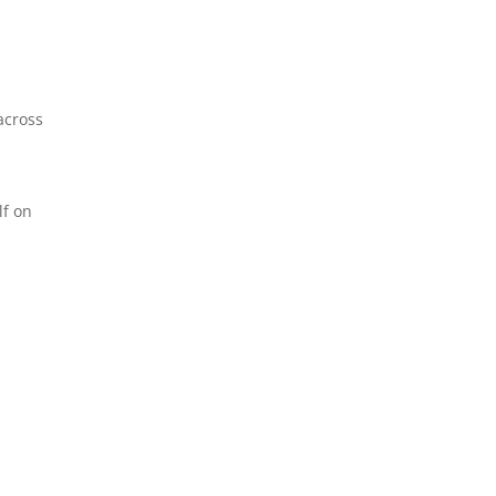
across
lf on