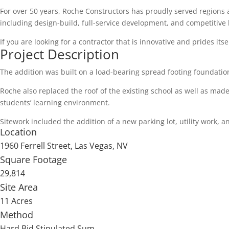
For over 50 years, Roche Constructors has proudly served regions
including design-build, full-service development, and competitive 
If you are looking for a contractor that is innovative and prides itse
Project Description
The addition was built on a load-bearing spread footing foundatio
Roche also replaced the roof of the existing school as well as mad
students’ learning environment.
Sitework included the addition of a new parking lot, utility work, 
Location
1960 Ferrell Street, Las Vegas, NV
Square Footage
29,814
Site Area
11 Acres
Method
Hard Bid Stipulated Sum