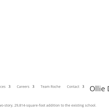
Ollie
ces
Careers
Team Roche
Contact
o-story, 29,814-square-foot addition to the existing school.