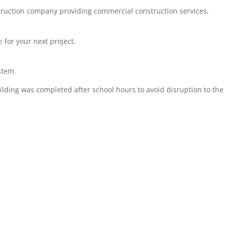
struction company providing commercial construction services,
e
for your next project.
stem.
ilding was completed after school hours to avoid disruption to the