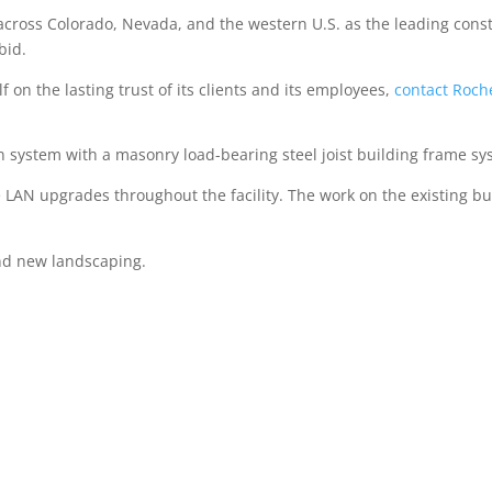
 across Colorado, Nevada, and the western U.S. as the leading con
bid.
lf on the lasting trust of its clients and its employees,
contact Roch
n system with a masonry load-bearing steel joist building frame sy
e LAN upgrades throughout the facility. The work on the existing bu
and new landscaping.