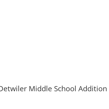
 Detwiler Middle School Addition