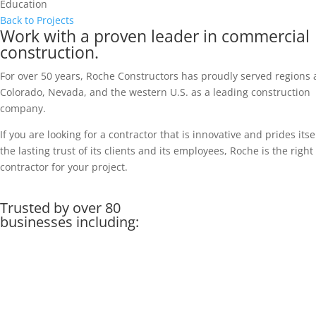
Education
Back to Projects
Work with a proven leader in commercial
construction.
For over 50 years, Roche Constructors has proudly served regions 
Colorado, Nevada, and the western U.S. as a leading construction
company.
If you are looking for a contractor that is innovative and prides itse
the lasting trust of its clients and its employees, Roche is the right
contractor for your project.
Trusted by over 80
businesses including: