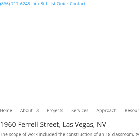
(866) 717-6243
Join Bid List
Quick Contact
Home
About
Projects
Services
Approach
Resour
1960 Ferrell Street, Las Vegas, NV
The scope of work included the construction of an 18-classroom, tw