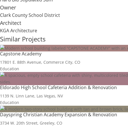
Owner
Clark County School District
Architect
KGA Architecture
Similar Projects
Capstone Academy
17801 E. 88th Avenue, Commerce City, CO
Education
Eldorado High School Cafeteria Addition & Renovation
1139 N. Linn Lane, Las Vegas, NV
Education
Dayspring Christian Academy Expansion & Renovation
3734 W. 20th Street, Greeley, CO