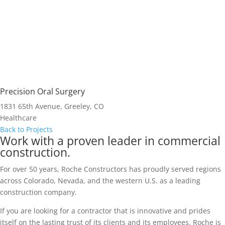
Precision Oral Surgery
1831 65th Avenue, Greeley, CO
Healthcare
Back to Projects
Work with a proven leader in commercial
construction.
For over 50 years, Roche Constructors has proudly served regions
across Colorado, Nevada, and the western U.S. as a leading
construction company.
If you are looking for a contractor that is innovative and prides
itself on the lasting trust of its clients and its employees, Roche is