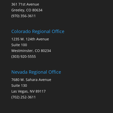
361 71st Avenue
Greeley, CO 80634
(970) 356-3611
Colorado Regional Office
1235 W. 124th Avenue
Suite 100
Westminster, CO 80234
(303) 920-5555
Nevada Regional Office
7680 W. Sahara Avenue
Suite 130
Las Vegas, NV 89117
(702) 252-3611