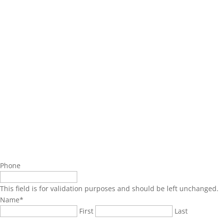
Phone
This field is for validation purposes and should be left unchanged.
Name
*
First
Last