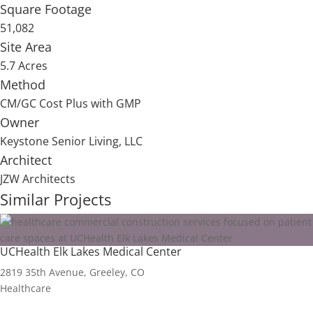
Square Footage
51,082
Site Area
5.7 Acres
Method
CM/GC Cost Plus with GMP
Owner
Keystone Senior Living, LLC
Architect
JZW Architects
Similar Projects
UCHealth Elk Lakes Medical Center
2819 35th Avenue, Greeley, CO
Healthcare