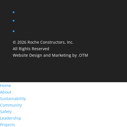
©
2026
Roche Constructors, Inc.
All Rights Reserved
Website Design and Marketing by .OTM
Home
About
Sustainability
Community
Safety
Leadership
Projects