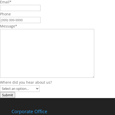
Email
*
Phone
Message
*
Where did you hear about us?
Submit
Corporate Office