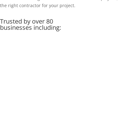
the right contractor for your project.
Trusted by over 80
businesses including: