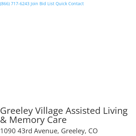
(866) 717-6243
Join Bid List
Quick Contact
Greeley Village Assisted Living
& Memory Care
1090 43rd Avenue, Greeley, CO