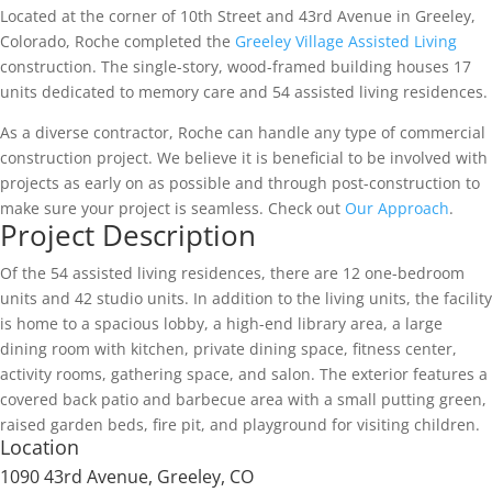
Located at the corner of 10th Street and 43rd Avenue in Greeley,
Colorado, Roche completed the
Greeley Village Assisted Living
construction. The single-story, wood-framed building houses 17
units dedicated to memory care and 54 assisted living residences.
As a diverse contractor, Roche can handle any type of commercial
construction project. We believe it is beneficial to be involved with
projects as early on as possible and through post-construction to
make sure your project is seamless. Check out
Our Approach
.
Project Description
Of the 54 assisted living residences, there are 12 one-bedroom
units and 42 studio units. In addition to the living units, the facility
is home to a spacious lobby, a high-end library area, a large
dining room with kitchen, private dining space, fitness center,
activity rooms, gathering space, and salon. The exterior features a
covered back patio and barbecue area with a small putting green,
raised garden beds, fire pit, and playground for visiting children.
Location
1090 43rd Avenue, Greeley, CO