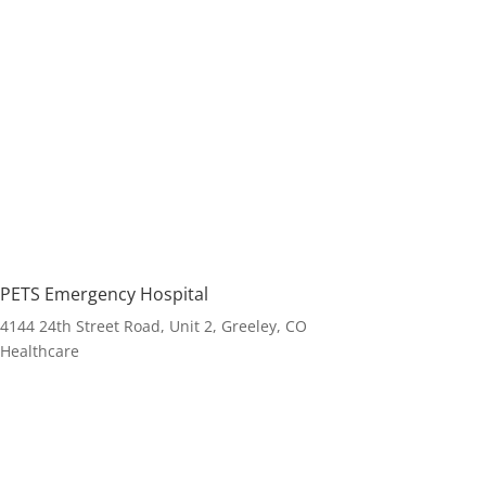
PETS Emergency Hospital
4144 24th Street Road, Unit 2, Greeley, CO
Healthcare