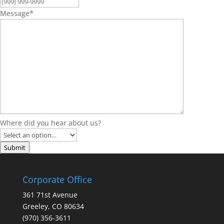
Message
*
Where did you hear about us?
Submit
Corporate Office
361 71st Avenue
Greeley, CO 80634
(970) 356-3611