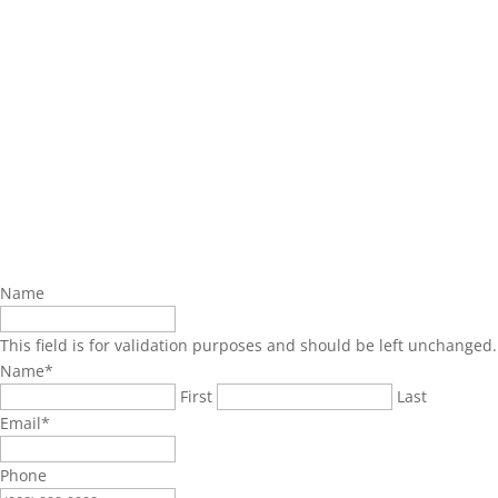
Name
This field is for validation purposes and should be left unchanged.
Name
*
First
Last
Email
*
Phone