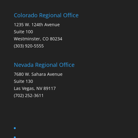
Colorado Regional Office
1235 W. 124th Avenue
Suite 100
Westminster, CO 80234
(303) 920-5555
Nevada Regional Office
7680 W. Sahara Avenue
Suite 130
Las Vegas, NV 89117
(702) 252-3611