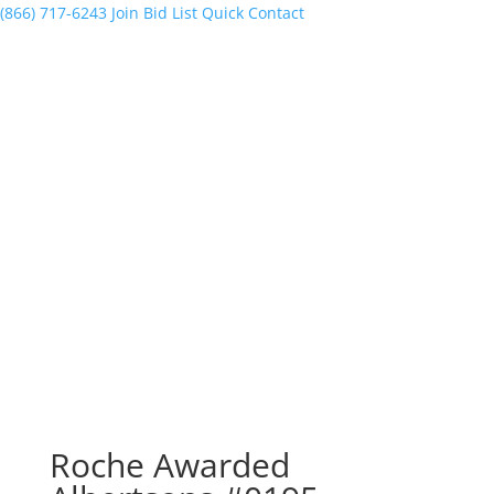
(866) 717-6243
Join Bid List
Quick Contact
Roche Awarded