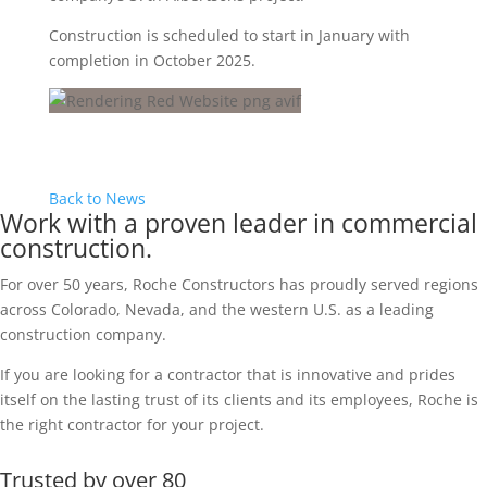
Construction is scheduled to start in January with
completion in October 2025.
Back to News
Work with a proven leader in commercial
construction.
For over 50 years, Roche Constructors has proudly served regions
across Colorado, Nevada, and the western U.S. as a leading
construction company.
If you are looking for a contractor that is innovative and prides
itself on the lasting trust of its clients and its employees, Roche is
the right contractor for your project.
Trusted by over 80