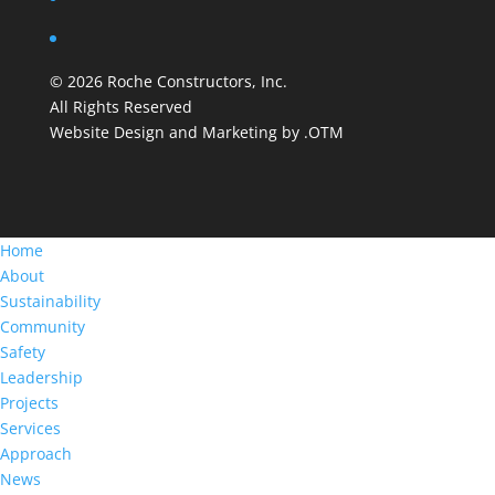
©
2026
Roche Constructors, Inc.
All Rights Reserved
Website Design and Marketing by .OTM
Home
About
Sustainability
Community
Safety
Leadership
Projects
Services
Approach
News