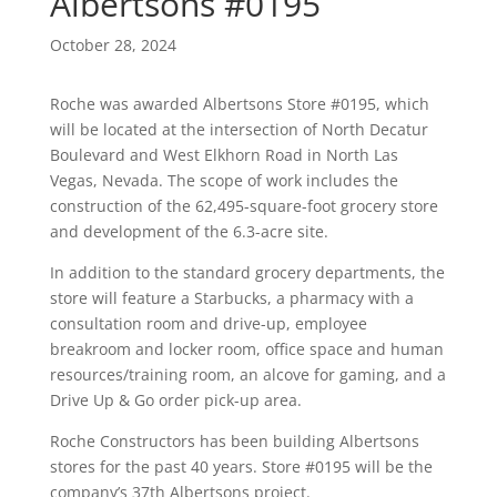
Albertsons #0195
October 28, 2024
Roche was awarded Albertsons Store #0195, which
will be located at the intersection of North Decatur
Boulevard and West Elkhorn Road in North Las
Vegas, Nevada. The scope of work includes the
construction of the 62,495-square-foot grocery store
and development of the 6.3-acre site.
In addition to the standard grocery departments, the
store will feature a Starbucks, a pharmacy with a
consultation room and drive-up, employee
breakroom and locker room, office space and human
resources/training room, an alcove for gaming, and a
Drive Up & Go order pick-up area.
Roche Constructors has been building Albertsons
stores for the past 40 years. Store #0195 will be the
company’s 37th Albertsons project.