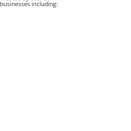
businesses including: