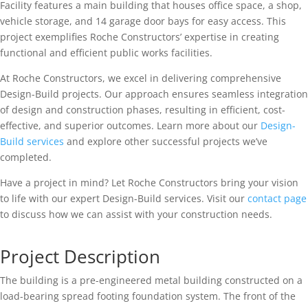
Facility features a main building that houses office space, a shop,
vehicle storage, and 14 garage door bays for easy access. This
project exemplifies Roche Constructors’ expertise in creating
functional and efficient public works facilities.
At Roche Constructors, we excel in delivering comprehensive
Design-Build projects. Our approach ensures seamless integration
of design and construction phases, resulting in efficient, cost-
effective, and superior outcomes. Learn more about our
Design-
Build services
and explore other successful projects we’ve
completed.
Have a project in mind? Let Roche Constructors bring your vision
to life with our expert Design-Build services. Visit our
contact page
to discuss how we can assist with your construction needs.
Project Description
The building is a pre-engineered metal building constructed on a
load-bearing spread footing foundation system. The front of the