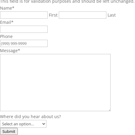
This field is for validation purposes and should be left unchanged.
Name
*
First
Last
Email
*
Phone
Message
*
Where did you hear about us?
Submit