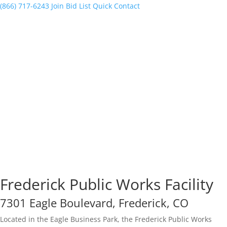
(866) 717-6243
Join Bid List
Quick Contact
Frederick Public Works Facility
7301 Eagle Boulevard, Frederick, CO
Located in the Eagle Business Park, the Frederick Public Works