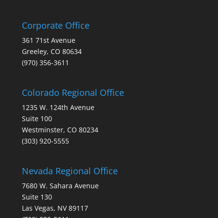
Corporate Office
361 71st Avenue
Greeley, CO 80634
(970) 356-3611
Colorado Regional Office
1235 W. 124th Avenue
Suite 100
Westminster, CO 80234
(303) 920-5555
Nevada Regional Office
7680 W. Sahara Avenue
Suite 130
Las Vegas, NV 89117