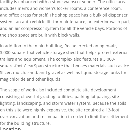
facility is enhanced with a stone wainscot veneer. The office area
includes men’s and women’s locker rooms, a conference room,
and office areas for staff. The shop space has a bulk oil dispenser
system, an auto vehicle lift for maintenance, an exterior wash pad,
and an air compressor system for all the vehicle bays. Portions of
the shop space are built with block walls.
In addition to the main building, Roche erected an open-air,
3,000-square-foot vehicle storage shed that helps protect exterior
trailers and equipment. The complex also features a 3,000-
square-foot ClearSpan structure that houses materials such as Ice
Slicer, mulch, sand, and gravel as well as liquid storage tanks for
mag chloride and other liquids.
The scope of work also included complete site development
consisting of overlot grading, utilities, parking lot paving, site
lighting, landscaping, and storm water system. Because the soils
on this site were highly expansive, the site required a 13-foot
over-excavation and recompaction in order to limit the settlement
for the building structure.
Location