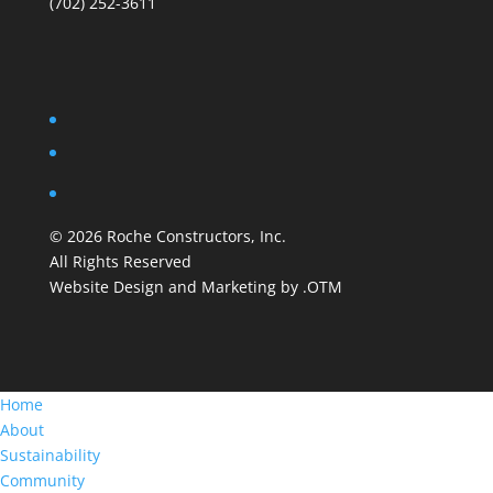
(702) 252-3611
©
2026
Roche Constructors, Inc.
All Rights Reserved
Website Design and Marketing by .OTM
Home
About
Sustainability
Community