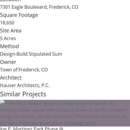
7301 Eagle Boulevard, Frederick, CO
Square Footage
18,650
Site Area
5 Acres
Method
Design-Build Stipulated Sum
Owner
Town of Frederick, CO
Architect
Hauser Architects, P.C.
Similar Projects
Joe P. Martinez Park Phase IA