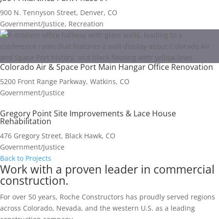
900 N. Tennyson Street, Denver, CO
Government/Justice, Recreation
Colorado Air & Space Port Main Hangar Office Renovation
5200 Front Range Parkway, Watkins, CO
Government/Justice
Gregory Point Site Improvements & Lace House
Rehabilitation
476 Gregory Street, Black Hawk, CO
Government/Justice
Back to Projects
Work with a proven leader in commercial
construction.
For over 50 years, Roche Constructors has proudly served regions
across Colorado, Nevada, and the western U.S. as a leading