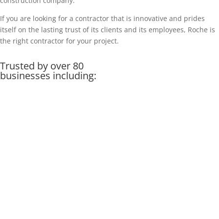
construction company.
If you are looking for a contractor that is innovative and prides
itself on the lasting trust of its clients and its employees, Roche is
the right contractor for your project.
Trusted by over 80
businesses including: