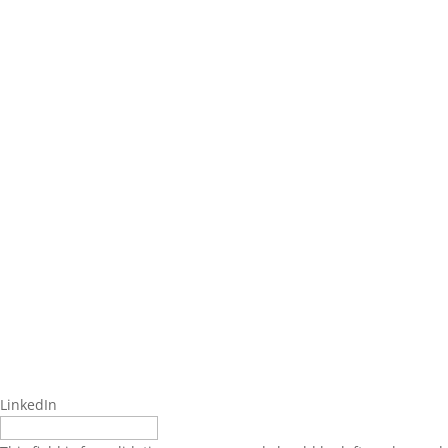
LinkedIn