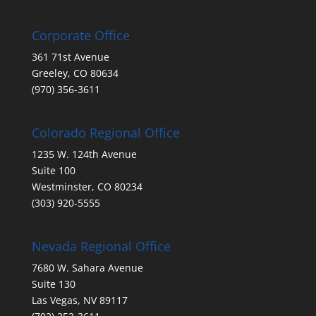
Corporate Office
361 71st Avenue
Greeley, CO 80634
(970) 356-3611
Colorado Regional Office
1235 W. 124th Avenue
Suite 100
Westminster, CO 80234
(303) 920-5555
Nevada Regional Office
7680 W. Sahara Avenue
Suite 130
Las Vegas, NV 89117