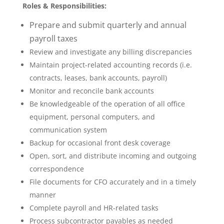
Roles & Responsibilities:
Prepare and submit quarterly and annual
payroll taxes
Review and investigate any billing discrepancies
Maintain project-related accounting records (i.e.
contracts, leases, bank accounts, payroll)
Monitor and reconcile bank accounts
Be knowledgeable of the operation of all office
equipment, personal computers, and
communication system
Backup for occasional front desk coverage
Open, sort, and distribute incoming and outgoing
correspondence
File documents for CFO accurately and in a timely
manner
Complete payroll and HR-related tasks
Process subcontractor payables as needed