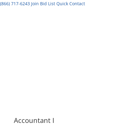
(866) 717-6243
Join Bid List
Quick Contact
Accountant I