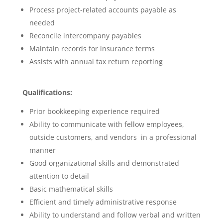
Process project-related accounts payable as
needed
Reconcile intercompany payables
Maintain records for insurance terms
Assists with annual tax return reporting
Qualifications:
Prior bookkeeping experience required
Ability to communicate with fellow employees,
outside customers, and vendors in a professional
manner
Good organizational skills and demonstrated
attention to detail
Basic mathematical skills
Efficient and timely administrative response
Ability to understand and follow verbal and written