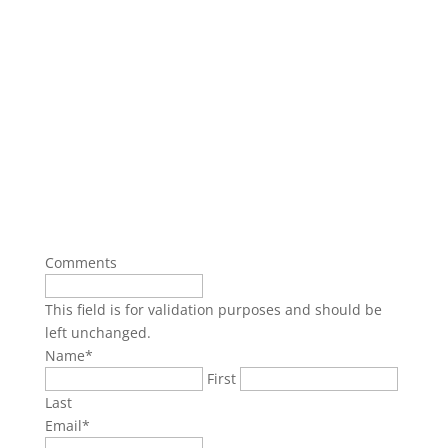
Comments
This field is for validation purposes and should be
left unchanged.
Name
*
First
Last
Email
*