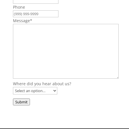
Phone
Message
*
Where did you hear about us?
Submit