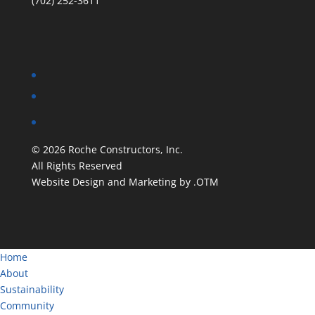
(702) 252-3611
©
2026
Roche Constructors, Inc.
All Rights Reserved
Website Design and Marketing by .OTM
Home
About
Sustainability
Community