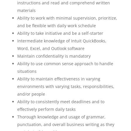
instructions and read and comprehend written
materials
Ability to work with minimal supervision, prioritize,
and be flexible with daily work schedule
Ability to take initiative and be a self-starter
Intermediate knowledge of Intuit QuickBooks,
Word, Excel, and Outlook software
Maintain confidentiality is mandatory
Ability to use common sense approach to handle
situations
Ability to maintain effectiveness in varying
environments with varying tasks, responsibilities,
and/or people
Ability to consistently meet deadlines and to
effectively perform daily tasks
Thorough knowledge and usage of grammar,
punctuation, and overall business writing as they