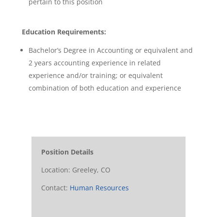
pertain to this position
Education Requirements:
Bachelor’s Degree in Accounting or equivalent and
2 years accounting experience in related
experience and/or training; or equivalent
combination of both education and experience
Position Details
Location: Greeley, CO
Contact:
Human Resources