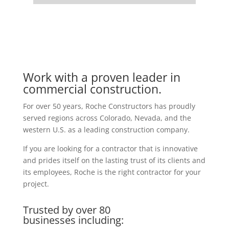
Work with a proven leader in
commercial construction.
For over 50 years, Roche Constructors has proudly
served regions across Colorado, Nevada, and the
western U.S. as a leading construction company.
If you are looking for a contractor that is innovative
and prides itself on the lasting trust of its clients and
its employees, Roche is the right contractor for your
project.
Trusted by over 80
businesses including: