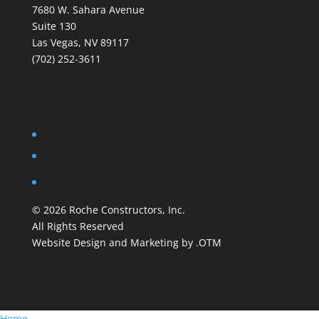
7680 W. Sahara Avenue
Suite 130
Las Vegas, NV 89117
(702) 252-3611
©
2026
Roche Constructors, Inc.
All Rights Reserved
Website Design and Marketing by .OTM
Home