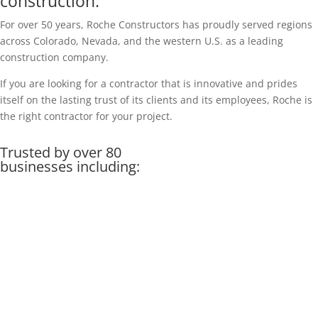
construction.
For over 50 years, Roche Constructors has proudly served regions
across Colorado, Nevada, and the western U.S. as a leading
construction company.
If you are looking for a contractor that is innovative and prides
itself on the lasting trust of its clients and its employees, Roche is
the right contractor for your project.
Trusted by over 80
businesses including: