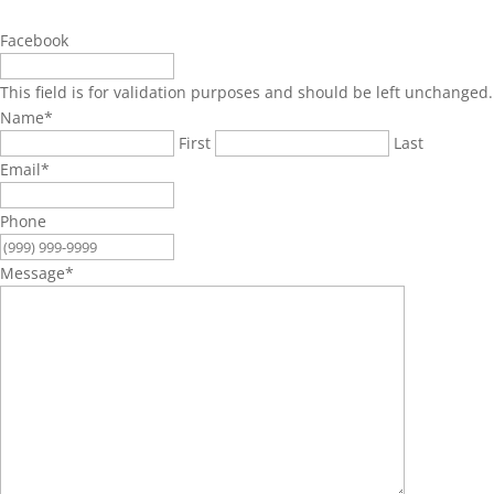
Facebook
This field is for validation purposes and should be left unchanged.
Name
*
First
Last
Email
*
Phone
Message
*