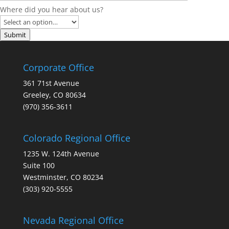
Where did you hear about us?
Submit
Corporate Office
361 71st Avenue
Greeley, CO 80634
(970) 356-3611
Colorado Regional Office
1235 W. 124th Avenue
Suite 100
Westminster, CO 80234
(303) 920-5555
Nevada Regional Office