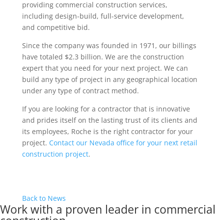
providing commercial construction services,
including design-build, full-service development,
and competitive bid.
Since the company was founded in 1971, our billings
have totaled $2.3 billion. We are the construction
expert that you need for your next project. We can
build any type of project in any geographical location
under any type of contract method.
If you are looking for a contractor that is innovative
and prides itself on the lasting trust of its clients and
its employees, Roche is the right contractor for your
project.
Contact our Nevada office for your next retail
construction project
.
Back to News
Work with a proven leader in commercial