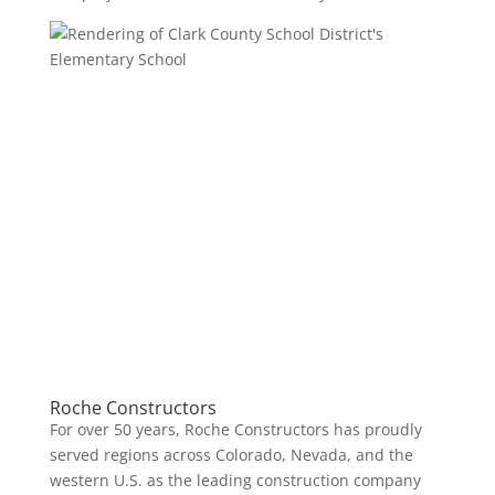
Roche Constructors
For over 50 years, Roche Constructors has proudly
served regions across Colorado, Nevada, and the
western U.S. as the leading construction company