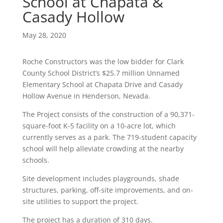
School at Chapata &
Casady Hollow
May 28, 2020
Roche Constructors was the low bidder for Clark
County School District’s $25.7 million Unnamed
Elementary School at Chapata Drive and Casady
Hollow Avenue in Henderson, Nevada.
The Project consists of the construction of a 90,371-
square-foot K-5 facility on a 10-acre lot, which
currently serves as a park. The 719-student capacity
school will help alleviate crowding at the nearby
schools.
Site development includes playgrounds, shade
structures, parking, off-site improvements, and on-
site utilities to support the project.
The project has a duration of 310 days.