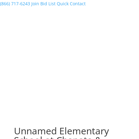
(866) 717-6243
Join Bid List
Quick Contact
Unnamed Elementary